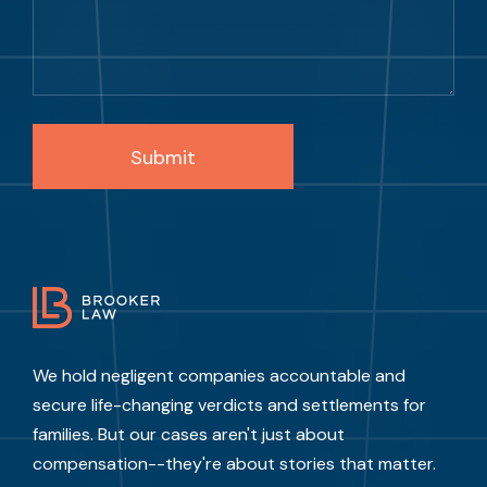
We hold negligent companies accountable and
secure life-changing verdicts and settlements for
families. But our cases aren't just about
compensation--they're about stories that matter.