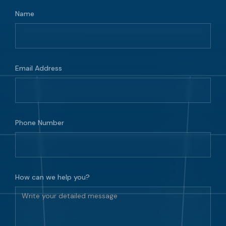
Name
Email Address
Phone Number
How can we help you?