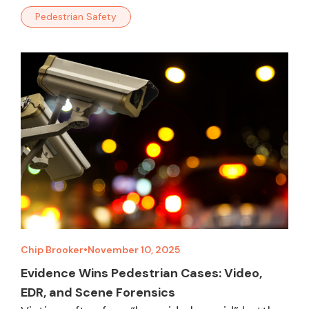
Pedestrian Safety
Chip Brooker
•
November 10, 2025
Evidence Wins Pedestrian Cases: Video,
EDR, and Scene Forensics