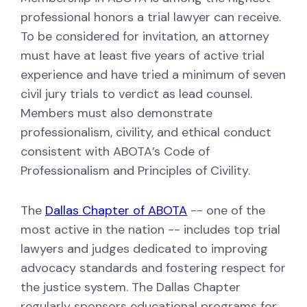
professional honors a trial lawyer can receive.
To be considered for invitation, an attorney
must have at least five years of active trial
experience and have tried a minimum of seven
civil jury trials to verdict as lead counsel.
Members must also demonstrate
professionalism, civility, and ethical conduct
consistent with ABOTA’s Code of
Professionalism and Principles of Civility.
The
Dallas Chapter of ABOTA
-- one of the
most active in the nation -- includes top trial
lawyers and judges dedicated to improving
advocacy standards and fostering respect for
the justice system. The Dallas Chapter
regularly sponsors educational programs for