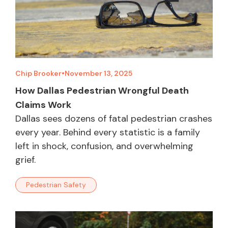
Chip Brooker
•
November 13, 2025
How Dallas Pedestrian Wrongful Death
Claims Work
Dallas sees dozens of fatal pedestrian crashes
every year. Behind every statistic is a family
left in shock, confusion, and overwhelming
grief.
Pedestrian Safety