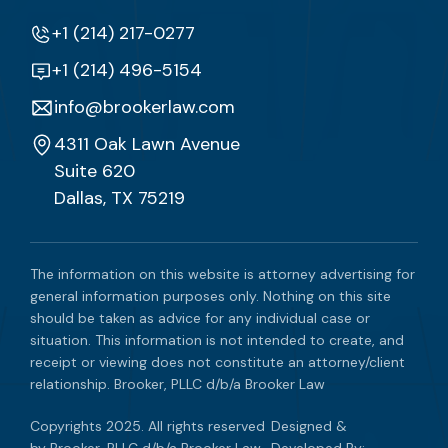
+1 (214) 217-0277
+1 (214) 496-5154
info@brookerlaw.com
4311 Oak Lawn Avenue
Suite 620
Dallas, TX 75219
The information on this website is attorney advertising for
general information purposes only. Nothing on this site
should be taken as advice for any individual case or
situation. This information is not intended to create, and
receipt or viewing does not constitute an attorney/client
relationship. Brooker, PLLC d/b/a Brooker Law
Copyrights 2025. All rights reserved
Designed &