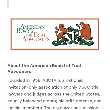
About the American Board of Trial
Advocates
Founded in 1958, ABOTA is a national,
invitation-only association of only 7,600 trial
lawyers and judges across the United States,
equally balanced among plaintiff, defense, and
judicial members. The organization’s mission is