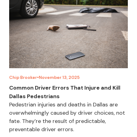
Chip Brooker
•
November 13, 2025
Common Driver Errors That Injure and Kill
Dallas Pedestrians
Pedestrian injuries and deaths in Dallas are
overwhelmingly caused by driver choices, not
fate. They’re the result of predictable,
preventable driver errors.