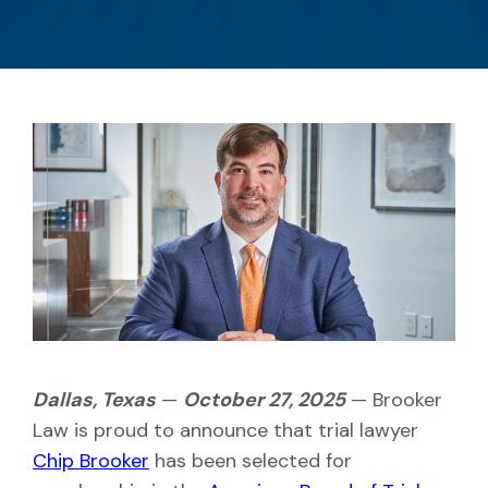
Dallas, Texas
—
October 27, 2025
— Brooker
Law is proud to announce that trial lawyer
Chip Brooker
has been selected for