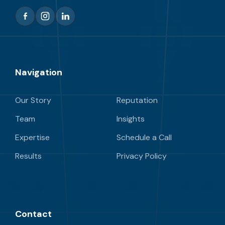
Navigation
Our Story
Reputation
Team
Insights
Expertise
Schedule a Call
Results
Privacy Policy
Contact