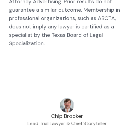
Attorney Advertising. Prior results do not
guarantee a similar outcome. Membership in
professional organizations, such as ABOTA,
does not imply any lawyer is certified as a
specialist by the Texas Board of Legal
Specialization.
Chip Brooker
Lead Trial Lawyer & Chief Storyteller