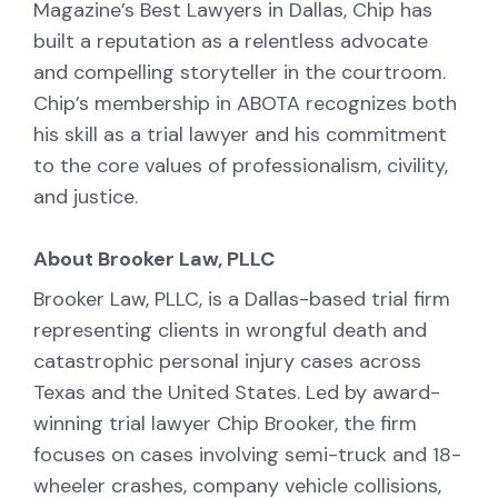
Magazine’s Best Lawyers in Dallas, Chip has
built a reputation as a relentless advocate
and compelling storyteller in the courtroom.
Chip’s membership in ABOTA recognizes both
his skill as a trial lawyer and his commitment
to the core values of professionalism, civility,
and justice.
About Brooker Law, PLLC
Brooker Law, PLLC, is a Dallas-based trial firm
representing clients in wrongful death and
catastrophic personal injury cases across
Texas and the United States. Led by award-
winning trial lawyer Chip Brooker, the firm
focuses on cases involving semi-truck and 18-
wheeler crashes, company vehicle collisions,