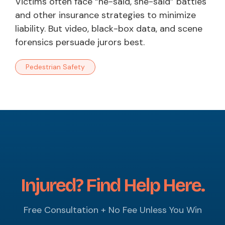
Victims often face “he-said, she-said” battles
and other insurance strategies to minimize
liability. But video, black-box data, and scene
forensics persuade jurors best.
Pedestrian Safety
Injured? Find Help Here.
Free Consultation + No Fee Unless You Win