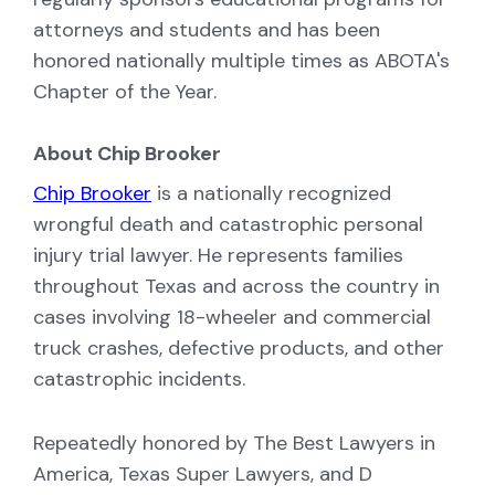
attorneys and students and has been
honored nationally multiple times as ABOTA's
Chapter of the Year.
About Chip Brooker
Chip Brooker
is a nationally recognized
wrongful death and catastrophic personal
injury trial lawyer. He represents families
throughout Texas and across the country in
cases involving 18-wheeler and commercial
truck crashes, defective products, and other
catastrophic incidents.
Repeatedly honored by The Best Lawyers in
America, Texas Super Lawyers, and D