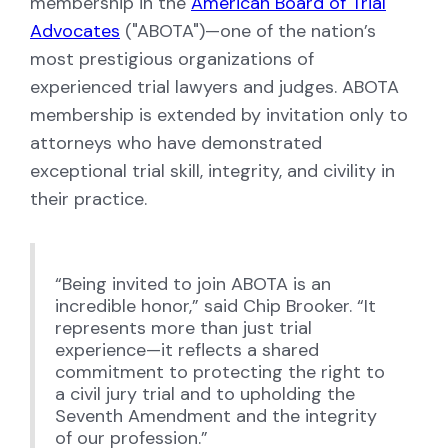
membership in the
American Board of Trial
Advocates
("ABOTA")—one of the nation’s
most prestigious organizations of
experienced trial lawyers and judges. ABOTA
membership is extended by invitation only to
attorneys who have demonstrated
exceptional trial skill, integrity, and civility in
their practice.
“Being invited to join ABOTA is an
incredible honor,” said Chip Brooker. “It
represents more than just trial
experience—it reflects a shared
commitment to protecting the right to
a civil jury trial and to upholding the
Seventh Amendment and the integrity
of our profession.”