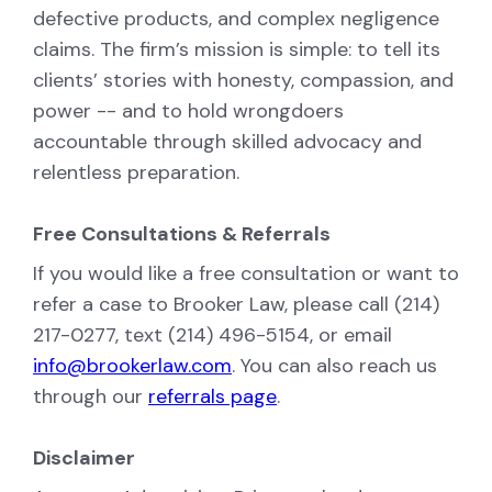
defective products, and complex negligence
claims. The firm’s mission is simple: to tell its
clients’ stories with honesty, compassion, and
power -- and to hold wrongdoers
accountable through skilled advocacy and
relentless preparation.
Free Consultations & Referrals
If you would like a free consultation or want to
refer a case to Brooker Law, please call (214)
217-0277, text (214) 496-5154, or email
info@brookerlaw.com
. You can also reach us
through our
referrals page
.
Disclaimer