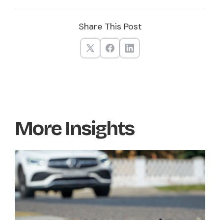
Share This Post
More Insights