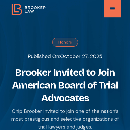
Honors
Published On:
October 27, 2025
Brooker Invited to Join
American Board of Trial
Advocates
Chip Brooker invited to join one of the nation’s
most prestigious and selective organizations of
trial lawyers and judges.