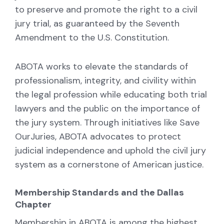
to preserve and promote the right to a civil
jury trial, as guaranteed by the Seventh
Amendment to the U.S. Constitution.
ABOTA works to elevate the standards of
professionalism, integrity, and civility within
the legal profession while educating both trial
lawyers and the public on the importance of
the jury system. Through initiatives like Save
OurJuries, ABOTA advocates to protect
judicial independence and uphold the civil jury
system as a cornerstone of American justice.
Membership Standards and the Dallas
Chapter
Membership in ABOTA is among the highest